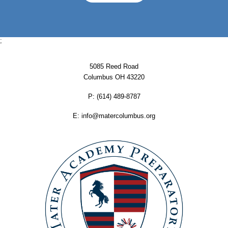
;
5085 Reed Road
Columbus OH 43220
P:
‪(614) 489-8787
E:
info@matercolumbus.org