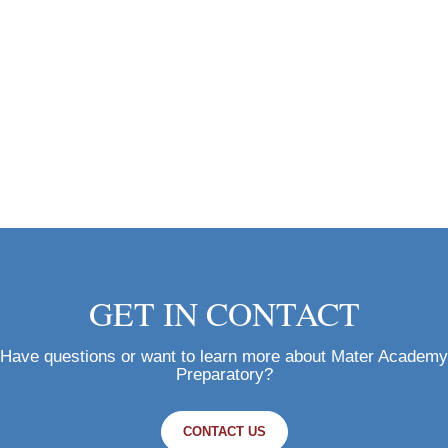
GET IN CONTACT
Have questions or want to learn more about Mater Academy
Preparatory?
CONTACT US