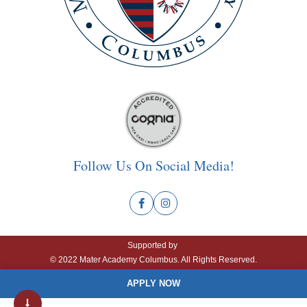
Follow Us On Social Media!
Supported by
© 2022 Mater Academy Columbus. All Rights Reserved.
APPLY NOW