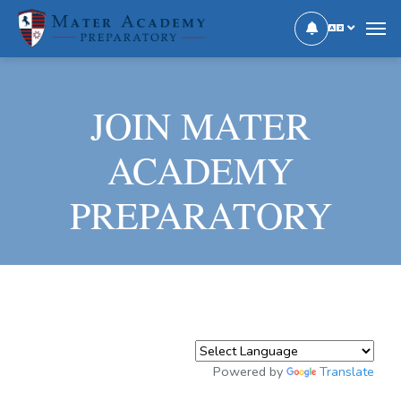
JOIN MATER
ACADEMY
PREPARATORY