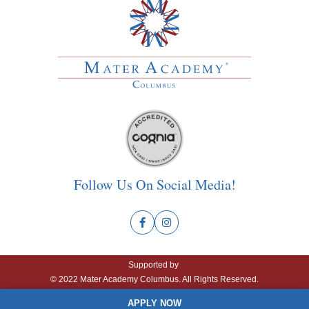
Follow Us On Social Media!
Supported by
© 2022 Mater Academy Columbus. All Rights Reserved.
APPLY NOW