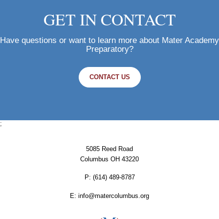
GET IN CONTACT
Have questions or want to learn more about Mater Academy
Preparatory?
CONTACT US
;
5085 Reed Road
Columbus OH 43220
P:
‪(614) 489-8787
E:
info@matercolumbus.org