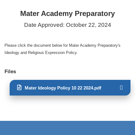
Mater Academy Preparatory
Date Approved: October 22, 2024
Please click the document below for Mater Academy Preparatory's
Ideology and Religious Expression Policy.
Files
Mater Ideology Policy 10 22 2024.pdf