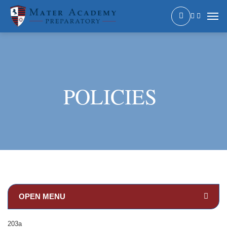
POLICIES
203a