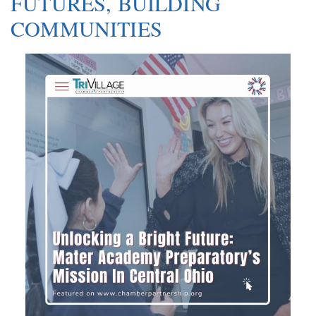
FUTURES, BUILDING
COMMUNITIES