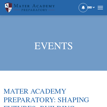
EVENTS
MATER ACADEMY
PREPARATORY: SHAPING