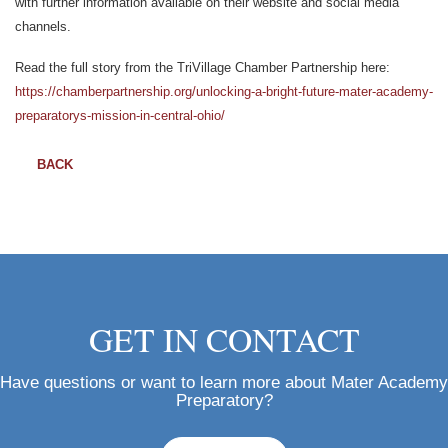
with further information available on their website and social media
channels.
Read the full story from the TriVillage Chamber Partnership here:
https://chamberpartnership.org/unlocking-a-bright-future-mater-academy-
preparatorys-mission-in-central-ohio/
BACK
GET IN CONTACT
Have questions or want to learn more about Mater Academy
Preparatory?