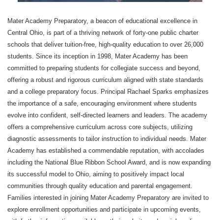
Mater Academy Preparatory, a beacon of educational excellence in
Central Ohio, is part of a thriving network of forty-one public charter
schools that deliver tuition-free, high-quality education to over 26,000
students. Since its inception in 1998, Mater Academy has been
committed to preparing students for collegiate success and beyond,
offering a robust and rigorous curriculum aligned with state standards
and a college preparatory focus. Principal Rachael Sparks emphasizes
the importance of a safe, encouraging environment where students
evolve into confident, self-directed learners and leaders. The academy
offers a comprehensive curriculum across core subjects, utilizing
diagnostic assessments to tailor instruction to individual needs. Mater
Academy has established a commendable reputation, with accolades
including the National Blue Ribbon School Award, and is now expanding
its successful model to Ohio, aiming to positively impact local
communities through quality education and parental engagement.
Families interested in joining Mater Academy Preparatory are invited to
explore enrollment opportunities and participate in upcoming events,