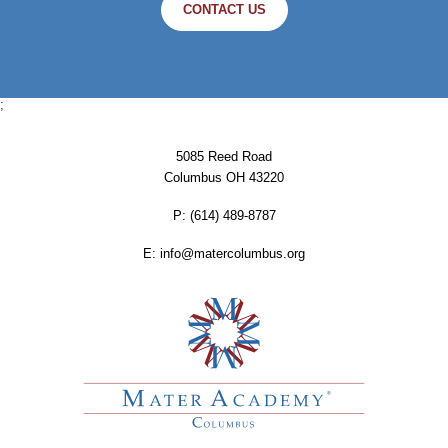
CONTACT US
;
5085 Reed Road
Columbus OH 43220
P:
‪(614) 489-8787
E:
info@matercolumbus.org